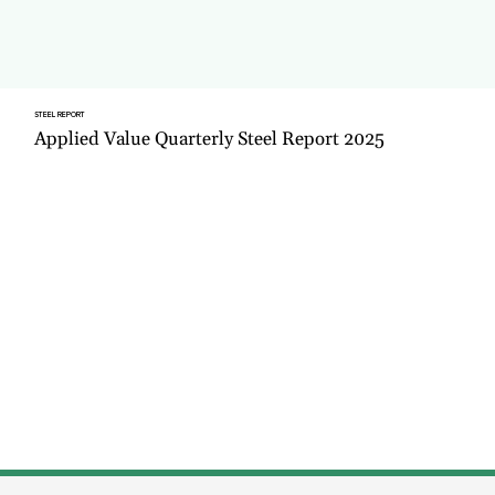
STEEL REPORT
Applied Value Quarterly Steel Report 2025