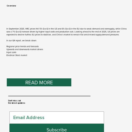
Overview​
In September 2025, HRC prices fell 5% Q-o-Q in the US and 6% Q-o-Q in the EU due to weak demand and oversupply, while China
saw a 7% Q-o-Q increase driven by higher input costs and production cuts. Looking ahead to the end of 2025, US prices are
expected to decline further, EU prices to stabilize, and China’s market to remain flat amid mixed supply-demand pressures.
In our Q4 report, we break down:
Regional price trends and forecasts
Upwards and downwards market drivers
Input costs
Electrical Steel market
READ MORE
Don't miss out
the latest updates
Subscribe