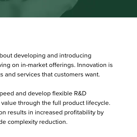
about developing and introducing
ing on in-market offerings. Innovation is
ts and services that customers want.
peed and develop flexible R&D
value through the full product lifecycle.
n results in increased profitability by
de complexity reduction.