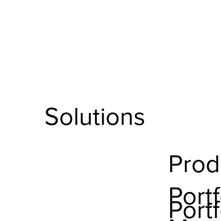
Solutions
Prod
Portf
Portf