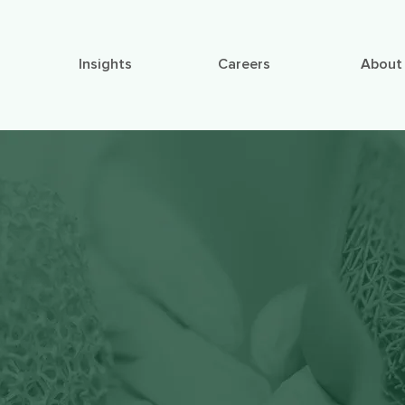
Insights
Careers
About