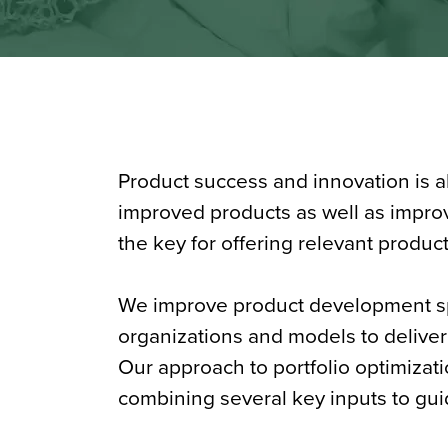
Product success and innovation is 
improved products as well as improv
the key for offering relevant produc
We improve product development s
organizations and models to deliver 
Our approach to portfolio optimizatio
combining several key inputs to gui