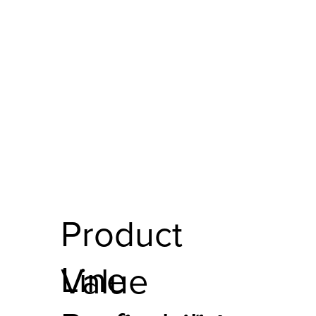
Product
Line
Value