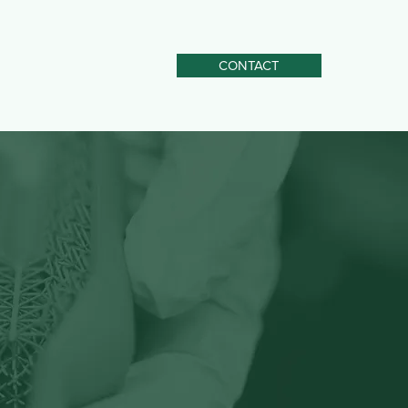
CONTACT