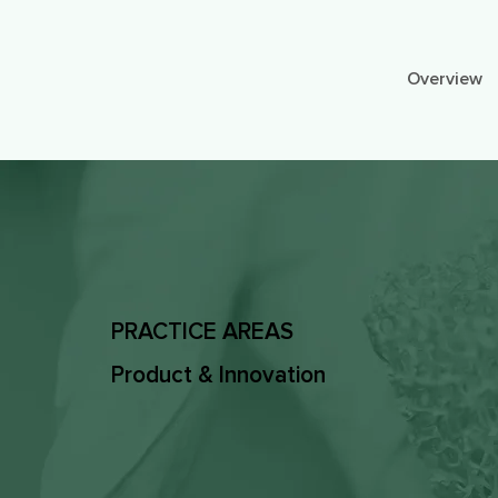
Overview
PRACTICE AREAS
Product & Innovation