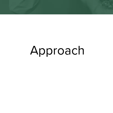
Approach