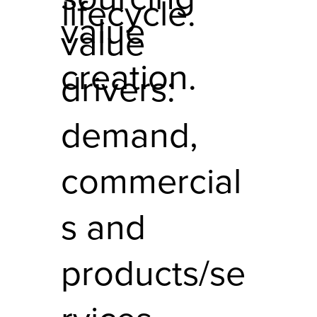
lifecycle.
value
value
creation.
drivers:
demand,
commercial
s and
products/se