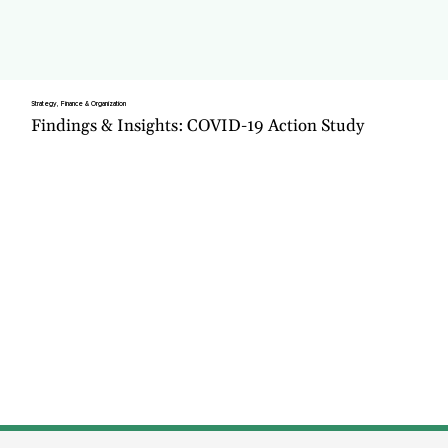
Strategy, Finance & Organization
Findings & Insights: COVID-19 Action Study