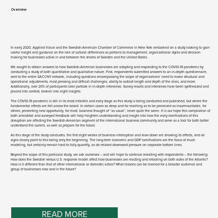
Overview​
In early 2020, Applied Value and the Swedish-American Chamber of Commerce in New York embarked on a study looking to gain
useful insight and guidance on the role of cultural differences as pertains to management, organizational styles and decision
making for businesses active in and between the shores of Sweden and the United States.
We sought to obtain answers to how Swedish-American businesses are adapting and responding to the COVID-19 pandemic by
conducting a study of both quantitative and qualitative nature. First, respondents submitted answers to an in-depth questionnaire,
sent to the entire SACCNY network, including questions encompassing the scope of organizations’ need to make structural and
operational adjustments, most pressing and difficult challenges, ability to outlast length and depth of the crisis, and more.
Additionally, over 20% of participants later partook in in-depth interviews. Survey results and interviews have been synthesized and
placed into context, broken into eight insights.
The COVID-19 pandemic is still in its most infantile and early stage as this study is being conducted and published, but where the
fundamental effects are felt across the board. In certain cases so deep and far reaching as to be perceived as insurmountable, for
others, presenting new opportunity, for most, business thought of “as usual”, never quite the same. It is our hope this compilation of
both anecdotal and surveyed feedback will help heighten understanding and insight into how the early ramifications of this
disruption are affecting the Swedish-American segment of the international business community and serve as a tool for both better
understand the current, as well as prepare for the future.
As this stage of the study concludes, the first eight weeks of business interruption and slow down are showing its effects, and all
signs clearly point to this being only the beginning. The long-term economic and GDP ramifications are the focus of much
modeling, but certainly remain hard to fully quantify, as do related downward pressure on corporate bottom lines.
Beyond the scope of this particular study, we ask ourselves – and will hope to continue revisiting with respondents – the following:
How does the Swedish versus U.S. response model affect how businesses are reacting and retooling on both sides of the Atlantic?
How is it different than that of other international or domestic actors? What lessons can be learned for a broader audience and
group of businesses now and in the future?
READ MORE