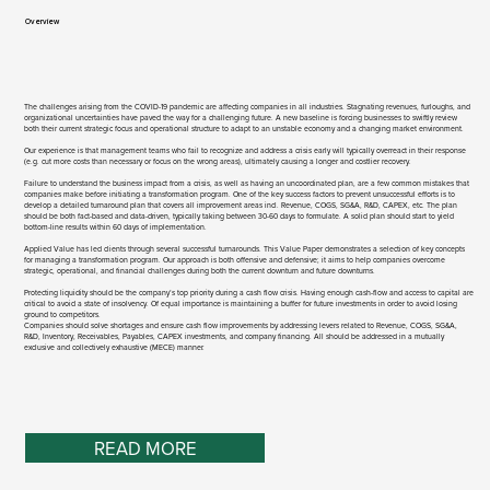
Overview​
The challenges arising from the COVID-19 pandemic are affecting companies in all industries. Stagnating revenues, furloughs, and
organizational uncertainties have paved the way for a challenging future. A new baseline is forcing businesses to swiftly review
both their current strategic focus and operational structure to adapt to an unstable economy and a changing market environment.
Our experience is that management teams who fail to recognize and address a crisis early will typically overreact in their response
(e.g. cut more costs than necessary or focus on the wrong areas), ultimately causing a longer and costlier recovery.
Failure to understand the business impact from a crisis, as well as having an uncoordinated plan, are a few common mistakes that
companies make before initiating a transformation program. One of the key success factors to prevent unsuccessful efforts is to
develop a detailed turnaround plan that covers all improvement areas incl. Revenue, COGS, SG&A, R&D, CAPEX, etc. The plan
should be both fact-based and data-driven, typically taking between 30-60 days to formulate. A solid plan should start to yield
bottom-line results within 60 days of implementation.
Applied Value has led clients through several successful turnarounds. This Value Paper demonstrates a selection of key concepts
for managing a transformation program. Our approach is both offensive and defensive; it aims to help companies overcome
strategic, operational, and financial challenges during both the current downturn and future downturns.
Protecting liquidity should be the company’s top priority during a cash flow crisis. Having enough cash-flow and access to capital are
critical to avoid a state of insolvency. Of equal importance is maintaining a buffer for future investments in order to avoid losing
ground to competitors.
Companies should solve shortages and ensure cash flow improvements by addressing levers related to Revenue, COGS, SG&A,
R&D, Inventory, Receivables, Payables, CAPEX investments, and company financing. All should be addressed in a mutually
exclusive and collectively exhaustive (MECE) manner.
READ MORE