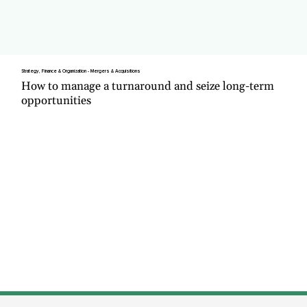
Strategy, Finance & Organization - Mergers & Acquisitions
How to manage a turnaround and seize long-term
opportunities