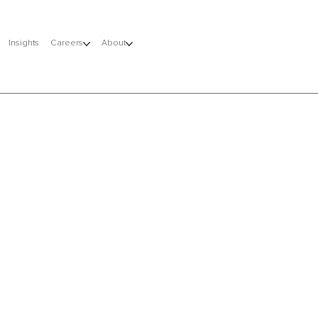
Insights
Careers
About