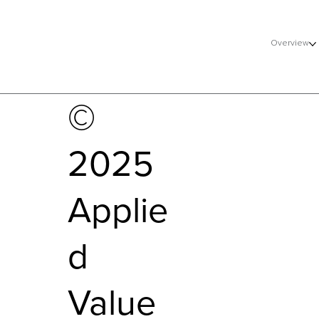
Overview
©
2025
Applie
d
Value