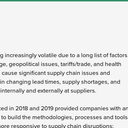
increasingly volatile due to a long list of factors
e, geopolitical issues, tariffs/trade, and health
 cause significant supply chain issues and
 in changing lead times, supply shortages, and
internally and externally at suppliers.
duced in 2018 and 2019 provided companies with a
y to build the methodologies, processes and tools
re responsive to supply chain disruptions;