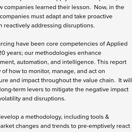
w companies learned their lesson. Now, in the
 companies must adapt and take proactive
 reactively addressing disruptions.
urcing have been core competencies of Applied
 20 years; our methodologies enhance
ment, automation, and intelligence. This report
 of how to monitor, manage, and act on
ure and impact throughout the value chain. It wil
long-term levers to mitigate the negative impact
olatility and disruptions.
evelop a methodology, including tools &
market changes and trends to pre-emptively react