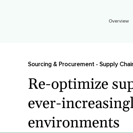
Overview
Sourcing & Procurement - Supply Chai
Re-optimize sup
ever-increasingl
environments