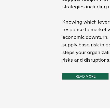
strategies including m
Knowing which levers 
response to market vo
economic downturn. 
supply base risk in e
steps your organizati
risks and disruptions
READ MORE