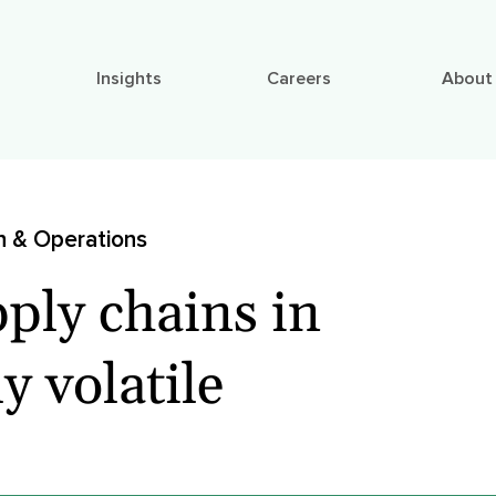
Insights
Careers
About
n & Operations
ply chains in
y volatile