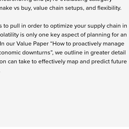
ake vs buy, value chain setups, and flexibility.
to pull in order to optimize your supply chain in
latility is only one key aspect of planning for an
In our Value Paper “How to proactively manage
conomic downturns”, we outline in greater detail
on can take to effectively map and predict future
.