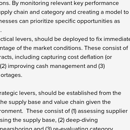
tions. By monitoring relevant key performance
supply chain and category and creating a model to
nesses can prioritize specific opportunities as
.
ctical levers, should be deployed to fix immediat
ntage of the market conditions. These consist of
racts, including capturing cost deflation (or
), (2) improving cash management and (3)
ortages.
rategic levers, should be established from the
 the supply base and value chain given the
ronment. These consist of (1) assessing supplier
sing the supply base, (2) deep-diving
r nearshoring and (3) re-evaluating category