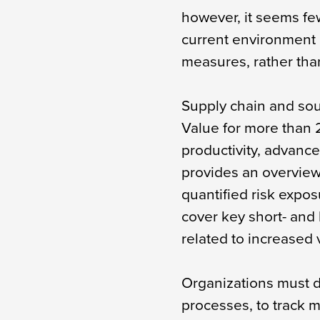
however, it seems fe
current environment
measures, rather than
Supply chain and so
Value for more than
productivity, advance
provides an overview
quantified risk expos
cover key short- and 
related to increased v
Organizations must d
processes, to track 