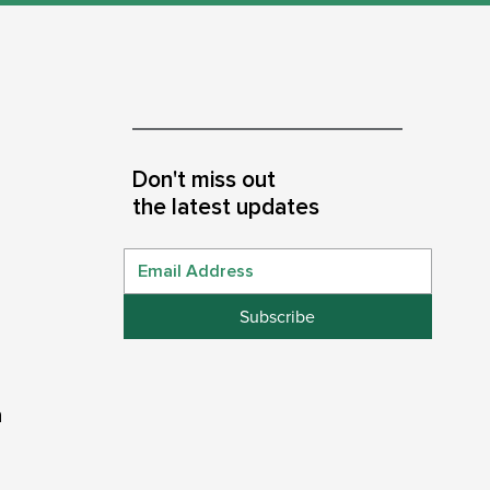
Don't miss out
the latest updates
Subscribe
n