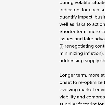
during volatile situa
indicators for each 
quantify impact, busi
well as risks to act on
Shorter term, more ta
issues and take adva
(1) renegotiating cont
minimizing inflation
addressing supply sh
Longer term, more st
onset to re-optimize
evolving market envi
viability and compres
supplier footprint fo