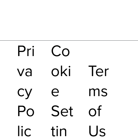
Pri
Co
va
oki
Ter
cy
e
ms
Po
Set
of
lic
tin
Us