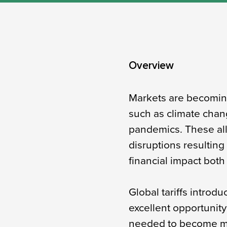
Overview​
Markets are becoming 
such as climate chang
pandemics. These all
disruptions resulting
financial impact both 
Global tariffs intro
excellent opportunit
needed to become mo