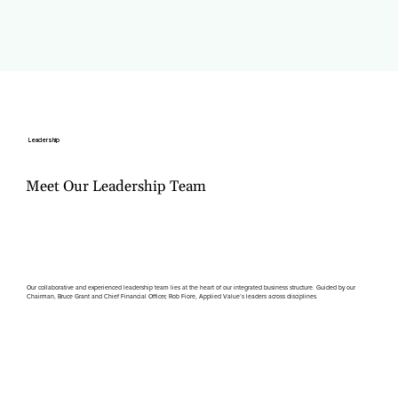
Leadership
Meet Our Leadership Team
Our collaborative and experienced leadership team lies at the heart of our integrated business structure. Guided by our
Chairman, Bruce Grant and Chief Financial Officer, Rob Fiore, Applied Value’s leaders across disciplines.