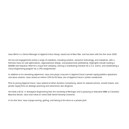
Isaac Miller is a Senior Manager at Applied Value Group, based out of New York, and has been with the firm since 2020.
He has led engagements across a range of industries, including aviation, consumer technology, and industrials, with a
thematic focus on cost optimization, organizational design, and product-level profitability. Highlights include leading a
$300M cost reduction effort for a major tech company, running a nearshoring initiative for a U.S. airline, and coordinating a
Value Engineering program for a CPG conglomerate.
In addition to his consulting experience, Isaac also plays a key role in Applied Value’s private equity portfolio operations
and value creation. Isaac served as interim CPO for ES Solar, one of Applied Value’s control investments.
Prior to joining Applied Value, Isaac worked at Alton Aviation Consultancy, where he advised airlines, aircraft lessors, and
private equity firms on strategic planning and commercial due diligence.
He holds a B.S.E. in Aerospace Engineering from the University of Michigan and is pursuing an Executive MBA at Columbia
Business School. Isaac also holds an active DoD Secret Security Clearance.
In his free time, Isaac enjoys running, golfing, and taking to the skies as a private pilot.