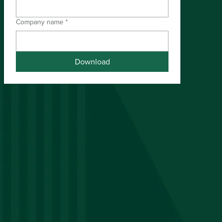
Company name
*
Download