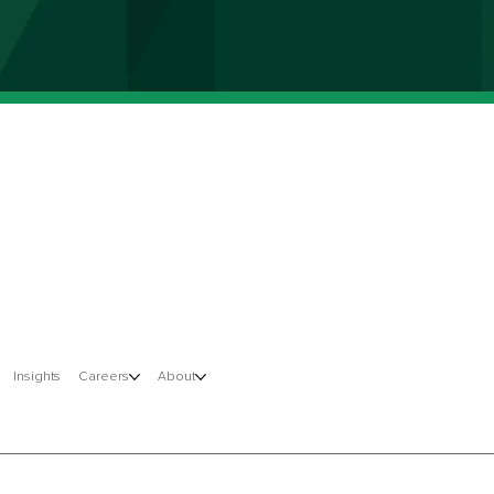
Insights
Careers
About