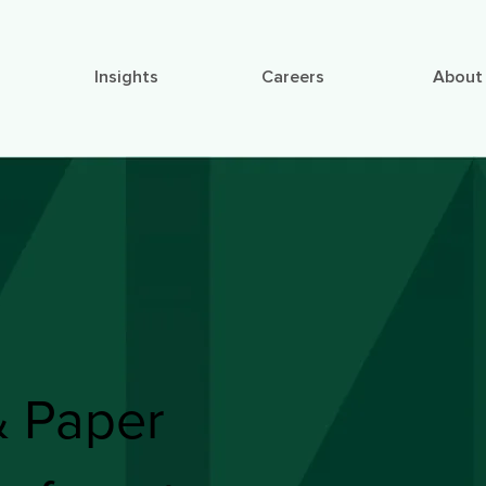
Insights
Careers
About
& Paper