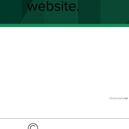
website.
Overview
©