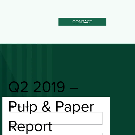
CONTACT
Q2 2019 –
Pulp & Paper
First name
*
Download the PDF
Report
Email
*