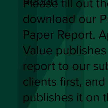
Report
Please fill out t
download our P
Paper Report. A
Value publishes
report to our su
clients first, and
publishes it on 