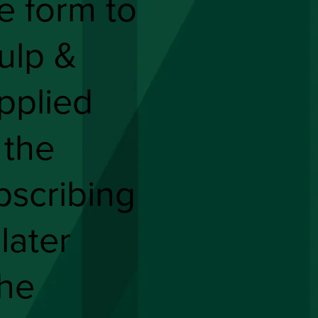
he form to
ulp &
pplied
 the
bscribing
 later
the