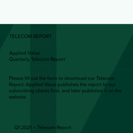
TELECOM REPORT
Applied Value
Quarterly Telecom Report
Please fill out the form to download our Telecom
Report. Applied Value publishes the report to our
subscribing clients first, and later publishes it on the
website.
Q1 2021 – Telecom Report