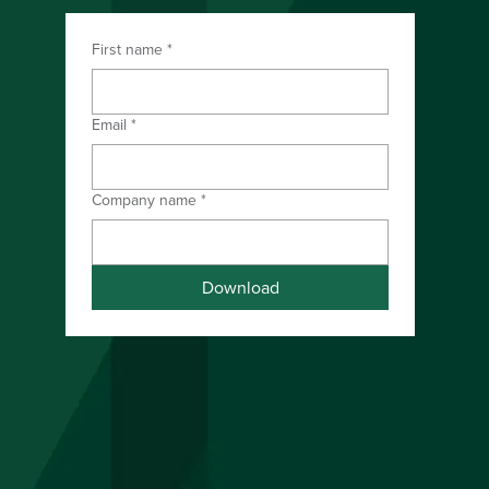
First name
*
Download the PDF
Email
*
Company name
*
Download