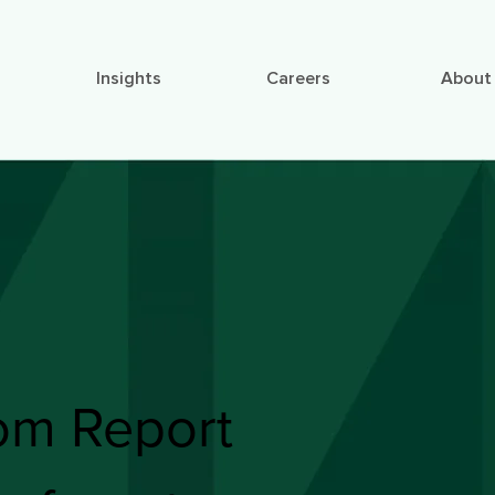
Insights
Careers
About
om Report