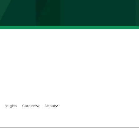
Insights
Careers
About