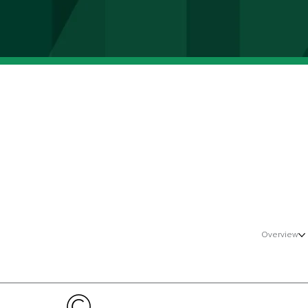
Overview
©