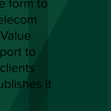
he form to
elecom
 Value
port to
clients
ublishes it