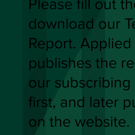
Please fill out t
download our T
Report. Applied
publishes the re
our subscribing 
first, and later p
on the website.