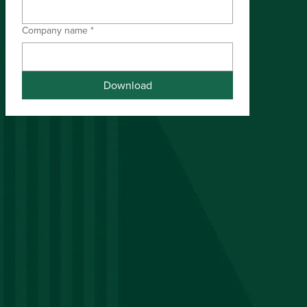
Company name
*
Download