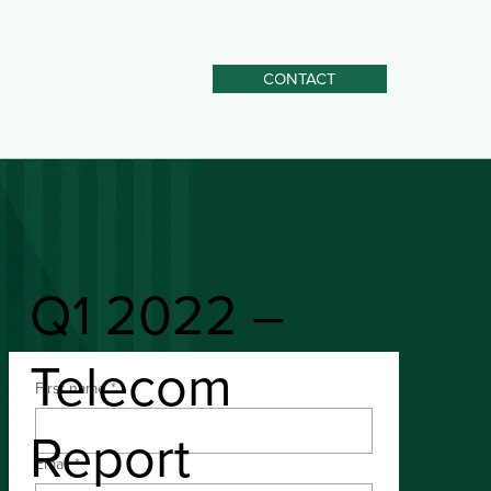
CONTACT
Q1 2022 –
Telecom
First name
*
Download the PDF
Report
Email
*