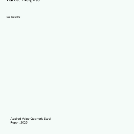
SEE INSIGHTS
>
Applied Value Quarterly Steel
Report 2025