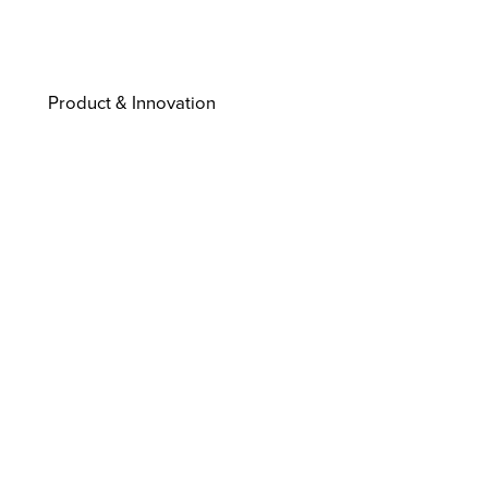
Product & Innovation