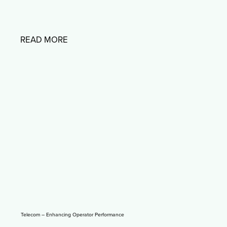
READ MORE
Telecom – Enhancing Operator Performance