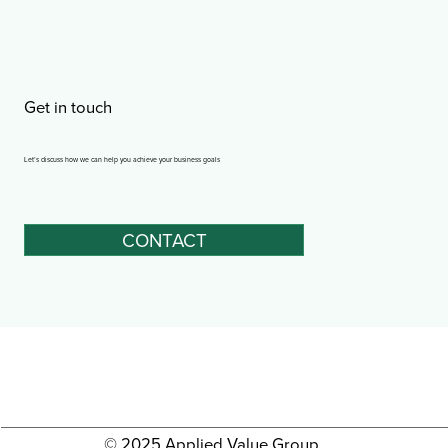
Get in touch
Let’s discuss how we can help you achieve your business goals
CONTACT
© 2025 Applied Value Group