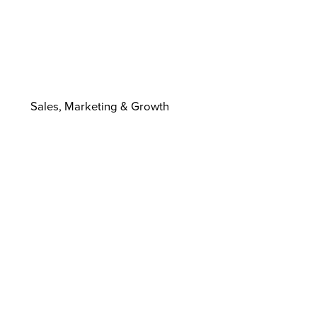
Sales, Marketing & Growth