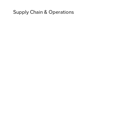
Supply Chain & Operations