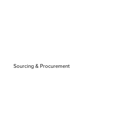
Sourcing & Procurement