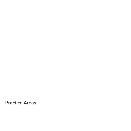
Practice Areas