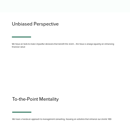
Unbiased Perspective
We focus on facts to make impactful decisions that benefit the client – the focus is always squarely on enhancing
financial value
To-the-Point Mentality
We have a hands-on approach to management consulting, focusing on activities that enhance our clients’ ROI