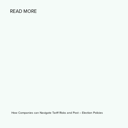
READ MORE
How Companies can Navigate Tariff Risks and Post – Election Policies