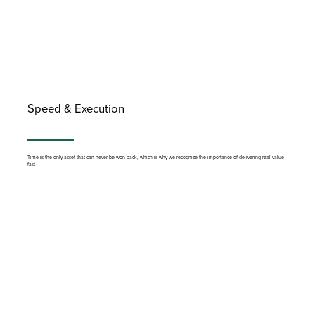
Speed & Execution
Time is the only asset that can never be won back, which is why we recognize the importance of delivering real value –
fast