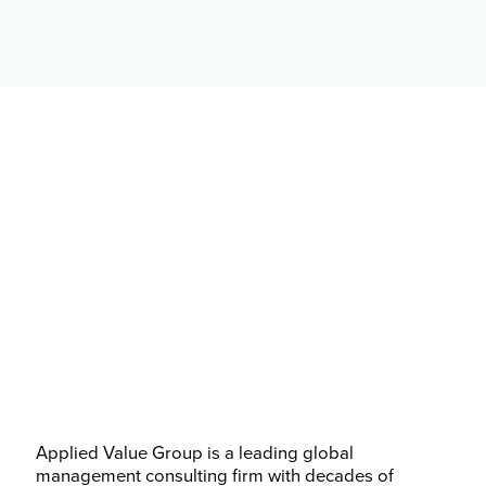
Applied Value Group is a leading global
management consulting firm with decades of