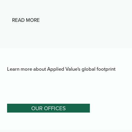
READ MORE
Learn more about Applied Value's global footprint
OUR OFFICES