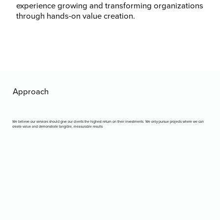
experience growing and transforming organizations
through hands-on value creation.
Approach
We believe our services should give our clients the highest return on their investments. We only pursue projects where we can
create value and demonstrate tangible, measurable results