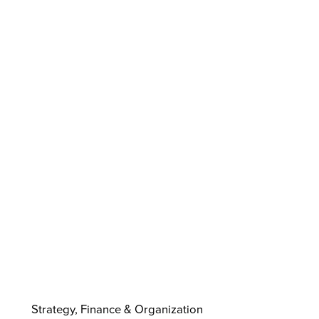
Strategy, Finance & Organization