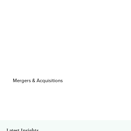
Mergers & Acquisitions
Latest Insights