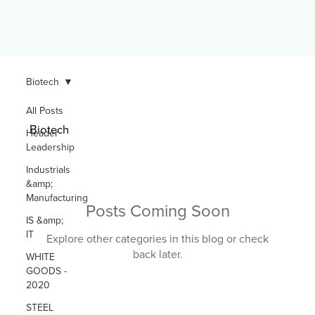
Biotech
All Posts
Biotech
Header
Leadership
Industrials
&amp;
Manufacturing
Posts Coming Soon
IS &amp;
IT
Explore other categories in this blog or check
back later.
WHITE
GOODS -
2020
STEEL