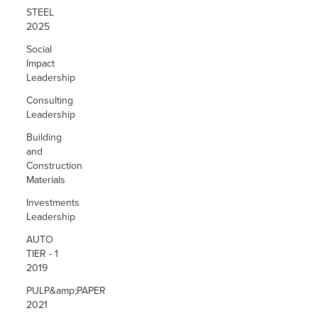
STEEL
2025
Social
Impact
Leadership
Consulting
Leadership
Building
and
Construction
Materials
Investments
Leadership
AUTO
TIER - 1
2019
PULP&amp;PAPER
2021