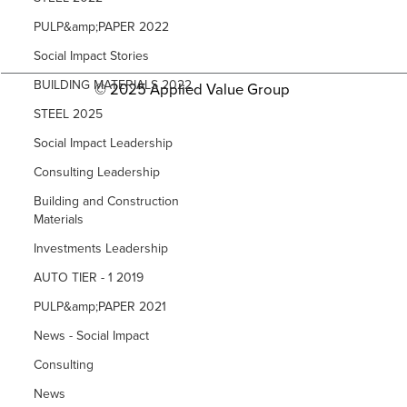
PULP&amp;PAPER 2022
Social Impact Stories
BUILDING MATERIALS 2022
© 2025 Applied Value Group
STEEL 2025
Social Impact Leadership
Consulting Leadership
Building and Construction
Materials
Investments Leadership
AUTO TIER - 1 2019
PULP&amp;PAPER 2021
News - Social Impact
Consulting
News