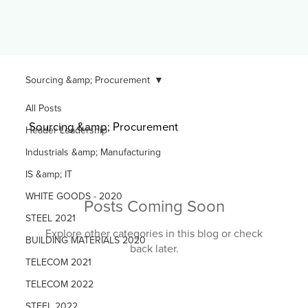
Sourcing &amp; Procurement
All Posts
Sourcing &amp; Procurement
Header Leadership
Industrials &amp; Manufacturing
IS &amp; IT
WHITE GOODS - 2020
Posts Coming Soon
STEEL 2021
Explore other categories in this blog or check
BUILDING MATERIALS 2020
back later.
TELECOM 2021
TELECOM 2022
STEEL 2022