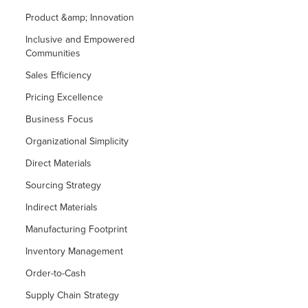
Product &amp; Innovation
Inclusive and Empowered
Communities
Sales Efficiency
Pricing Excellence
Business Focus
Organizational Simplicity
Direct Materials
Sourcing Strategy
Indirect Materials
Manufacturing Footprint
Inventory Management
Order-to-Cash
Supply Chain Strategy