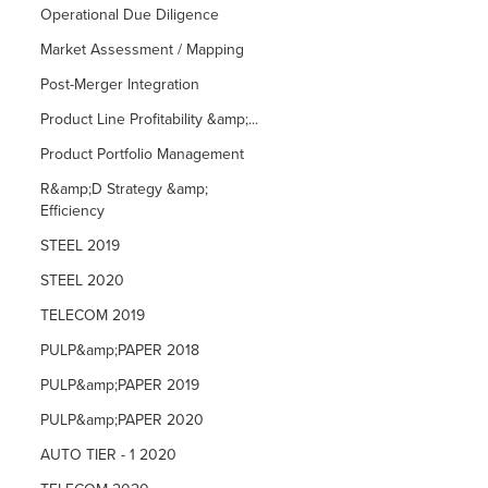
Operational Due Diligence
Market Assessment / Mapping
Post-Merger Integration
Product Line Profitability &amp;...
Product Portfolio Management
R&amp;D Strategy &amp;
Efficiency
STEEL 2019
STEEL 2020
TELECOM 2019
PULP&amp;PAPER 2018
PULP&amp;PAPER 2019
PULP&amp;PAPER 2020
AUTO TIER - 1 2020