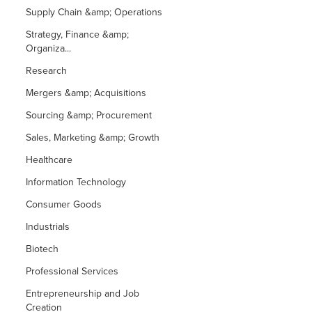
Supply Chain &amp; Operations
Strategy, Finance &amp;
Organiza...
Research
Mergers &amp; Acquisitions
Sourcing &amp; Procurement
Sales, Marketing &amp; Growth
Healthcare
Information Technology
Consumer Goods
Industrials
Biotech
Professional Services
Entrepreneurship and Job
Creation