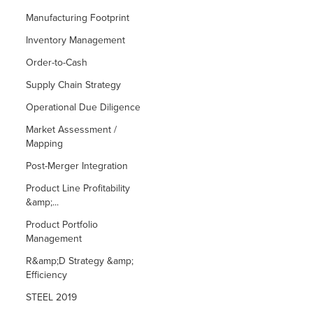
Manufacturing Footprint
Inventory Management
Order-to-Cash
Supply Chain Strategy
Operational Due Diligence
Market Assessment /
Mapping
Post-Merger Integration
Product Line Profitability
&amp;...
Product Portfolio
Management
R&amp;D Strategy &amp;
Efficiency
STEEL 2019