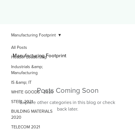
Manufacturing Footprint
All Posts
Manufacturing Footprint
Header Leadership
Industrials &amp;
Manufacturing
IS &amp; IT
Posts Coming Soon
WHITE GOODS - 2020
STEEL 2021
Explore other categories in this blog or check
back later.
BUILDING MATERIALS
2020
TELECOM 2021