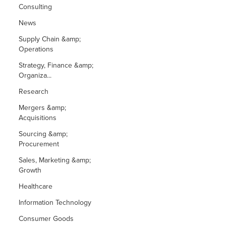
Consulting
News
Supply Chain &amp;
Operations
Strategy, Finance &amp;
Organiza...
Research
Mergers &amp;
Acquisitions
Sourcing &amp;
Procurement
Sales, Marketing &amp;
Growth
Healthcare
Information Technology
Consumer Goods