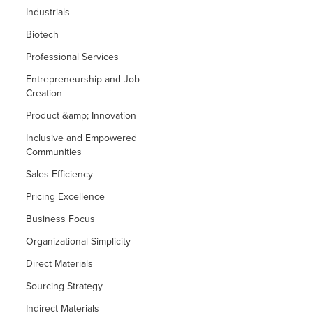
Industrials
Biotech
Professional Services
Entrepreneurship and Job
Creation
Product &amp; Innovation
Inclusive and Empowered
Communities
Sales Efficiency
Pricing Excellence
Business Focus
Organizational Simplicity
Direct Materials
Sourcing Strategy
Indirect Materials