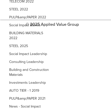
TELECOM 2022
STEEL 2022
PULP&amp;PAPER 2022
© 2025 Applied Value Group
Social Impact Stories
BUILDING MATERIALS
2022
STEEL 2025
Social Impact Leadership
Consulting Leadership
Building and Construction
Materials
Investments Leadership
AUTO TIER - 1 2019
PULP&amp;PAPER 2021
News - Social Impact