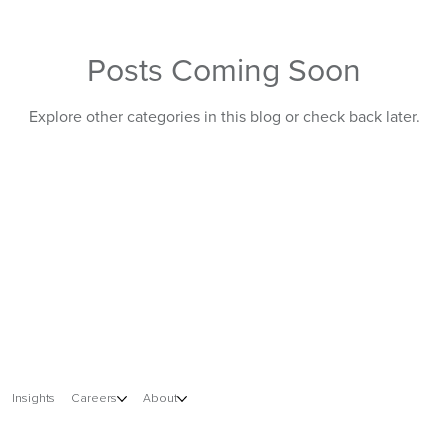
Posts Coming Soon
Information Technology
Explore other categories in this blog or check back later.
Insights
Careers
About