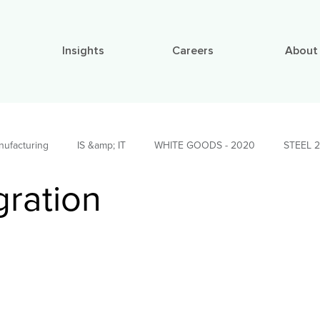
Insights
Careers
About
nufacturing
IS &amp; IT
WHITE GOODS - 2020
STEEL 
gration
APER 2022
Social Impact Stories
BUILDING MATERIALS 2022
 Materials
Investments Leadership
AUTO TIER - 1 2019
ations
Strategy, Finance &amp; Organiza...
Research
Me