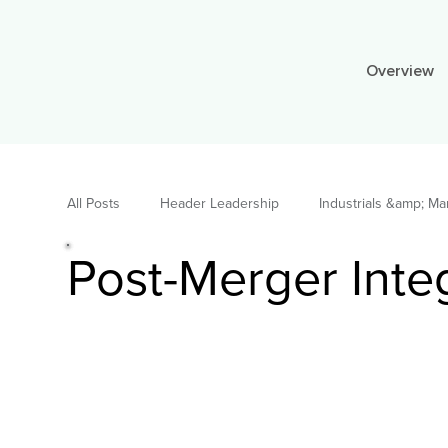
Overview
All Posts
Header Leadership
Industrials &amp; Ma
Post-Merger Inte
TELECOM 2022
STEEL 2022
PULP&amp;P
Consulting Leadership
Building and Construction
Consulting
News
Supply Chain &amp; Oper