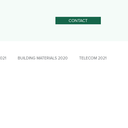
CONTACT
2021
BUILDING MATERIALS 2020
TELECOM 2021
STEEL 2025
Social Impact Leadership
PULP&amp;PAPER 2021
News - Social Impact
rgers &amp; Acquisitions
Sourcing &amp; Procurement