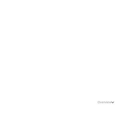
Sales, Marketing &amp; Growth
Healthcare
Overview