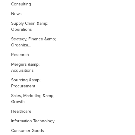
Consulting
News
Supply Chain &amp;
Operations
Strategy, Finance &amp;
Organiza...
Research
Mergers &amp;
Acquisitions
Sourcing &amp;
Procurement
Sales, Marketing &amp;
Growth
Healthcare
Information Technology
Consumer Goods