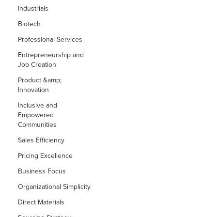
Industrials
Biotech
Professional Services
Entrepreneurship and
Job Creation
Product &amp;
Innovation
Inclusive and
Empowered
Communities
Sales Efficiency
Pricing Excellence
Business Focus
Organizational Simplicity
Direct Materials