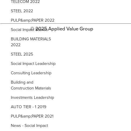
TELECOM 2022
STEEL 2022
PULP&amp;PAPER 2022
© 2025 Applied Value Group
Social Impact Stories
BUILDING MATERIALS
2022
STEEL 2025
Social Impact Leadership
Consulting Leadership
Building and
Construction Materials
Investments Leadership
AUTO TIER - 1 2019
PULP&amp;PAPER 2021
News - Social Impact