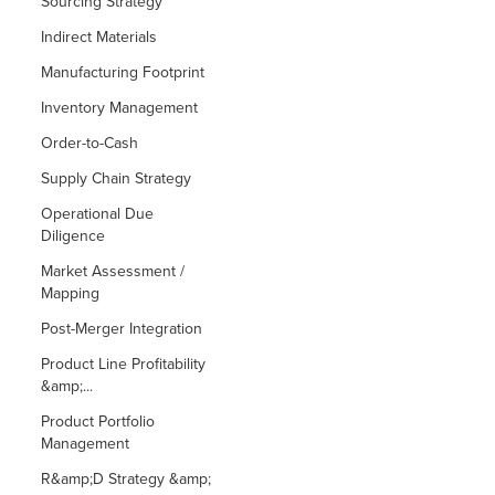
Sourcing Strategy
Indirect Materials
Manufacturing Footprint
Inventory Management
Order-to-Cash
Supply Chain Strategy
Operational Due
Diligence
Market Assessment /
Mapping
Post-Merger Integration
Product Line Profitability
&amp;...
Product Portfolio
Management
R&amp;D Strategy &amp;