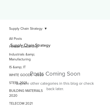
Supply Chain Strategy
All Posts
Supply Chain Strategy
Header Leadership
Industrials &amp;
Manufacturing
IS &amp; IT
Posts Coming Soon
WHITE GOODS - 2020
STEEL 2021
Explore other categories in this blog or check
back later.
BUILDING MATERIALS
2020
TELECOM 2021